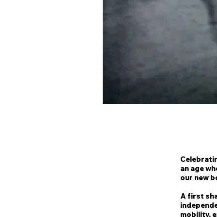
Celebratin
an age wh
our new b
A first sh
independen
mobility, 