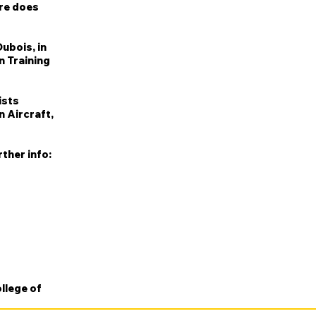
ere does
ubois, in
n Training
ists
n Aircraft,
ther info:
llege of