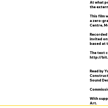
At what p
the extern
This film 
a zero-gra
Centre, M
Recorded 
invited on
based at t
The text 
http://bit
Read by Y
Construct
Sound Des
Commissio
With supp
Art.