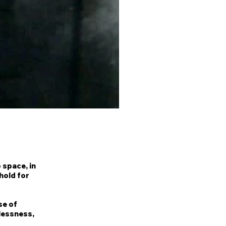
 space, in
hold for
se of
tlessness,