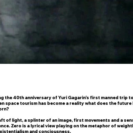
g the 40th anniversary of Yuri Gagarin’s first manned trip to
en space tourism has become a reality what does the future 
orn?
aft of light, a splinter of an image, first movements and a sen
ce. Zero is a lyrical view playing on the metaphor of weigh
existentialism and conciousness.