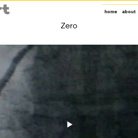
home
about
Zero