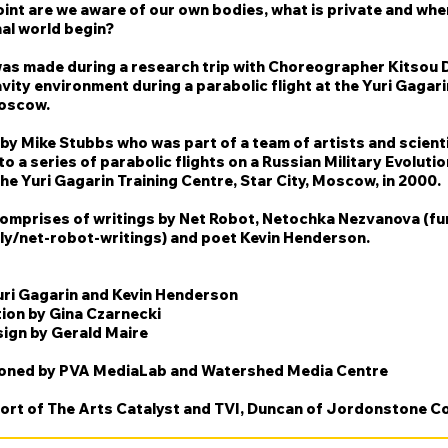
oint are we aware of our own bodies, what is private and wh
al world begin?
was made during a research trip with Choreographer Kitsou D
vity environment during a parabolic flight at the Yuri Gagari
oscow.
by Mike Stubbs who was part of a team of artists and scient
to a series of parabolic flights on a Russian Military Evolutio
he Yuri Gagarin Training Centre, Star City, Moscow, in 2000.
comprises of writings by Net Robot, Netochka Nezvanova (fur
.ly/net-robot-writings) and
poet Kevin Henderson.
uri Gagarin and Kevin Henderson
ion by Gina Czarnecki
ign by Gerald Maire
ned by PVA MediaLab and Watershed Media Centre
ort of The Arts Catalyst and TVI, Duncan of Jordonstone Co