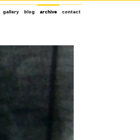
gallery
blog
archive
contact