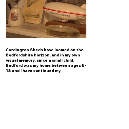
Cardington Sheds have loomed on the
Bedfordshire horizon, and in my own
visual memory, since a small child.
Bedford was my home between ages 5-
18 and I have continued my
relationship with the town.
In 2017 I undertook an R&D project
focused on my interest in Cardington
Sheds, reflecting on the site in relation
to imagination and innovation. These
vast sheds are the site of an
exceptional cultural heritage,
resonating ambitious innovations and
great endeavours.