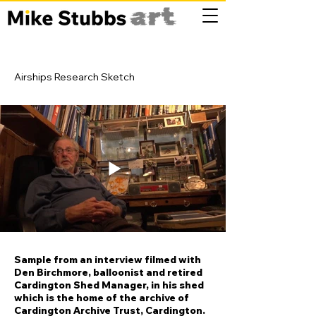
Airships Research Sketch
Sample from an interview filmed with
Den Birchmore, balloonist and retired
Cardington Shed Manager, in his shed
which is the home of the archive of
Cardington Archive Trust, Cardington.