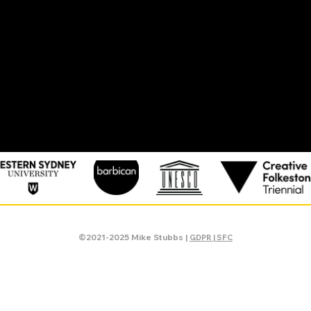
©2021-2025 Mike Stubbs |
GDPR | SFC