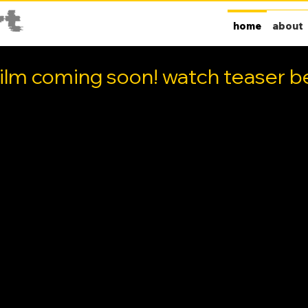
home
about
ilm coming soon! watch teaser be