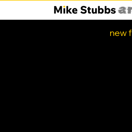
new f