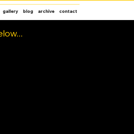
gallery
blog
archive
contact
low...