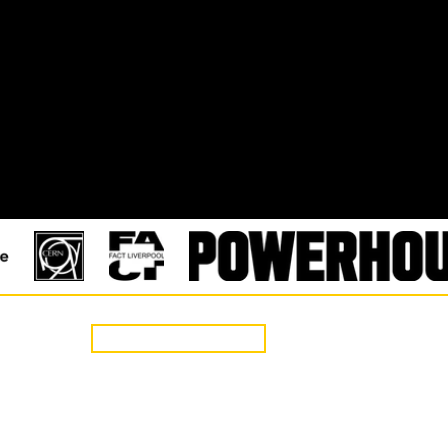
CONTACT