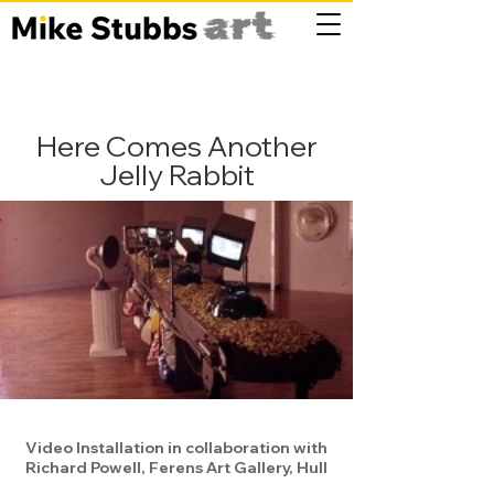
Here Comes Another
Jelly Rabbit
Video Installation in collaboration with
Richard Powell, Ferens Art Gallery, Hull​​