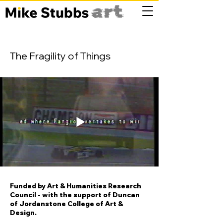
The Fragility of Things
Funded by Art & Humanities Research
Council - with the support of Duncan
of Jordanstone College of Art &
Design.