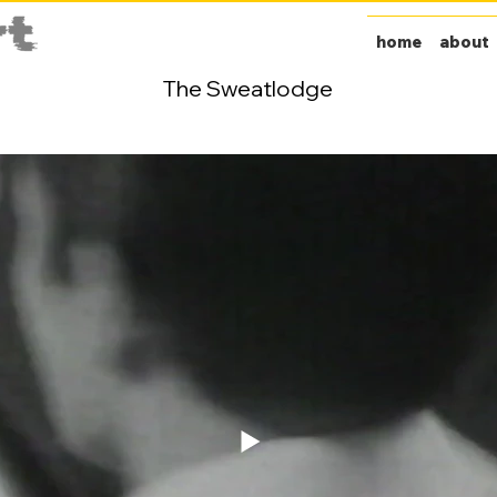
home
about
The Sweatlodge