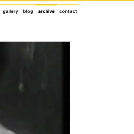
gallery
blog
archive
contact