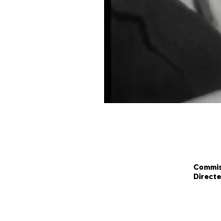
Commiss
Directe