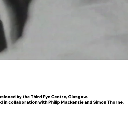
ioned by the Third Eye Centre, Glasgow.
d in collaboration with Philip Mackenzie and Simon Thorne.