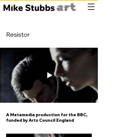
Resistor
A Metamedia production for the BBC,
funded by Arts Council England