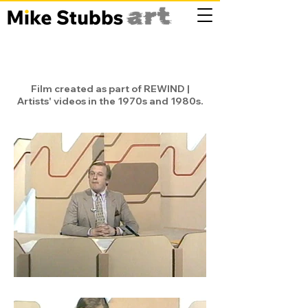
Film created as part of REWIND |
Artists' videos in the 1970s and 1980s.