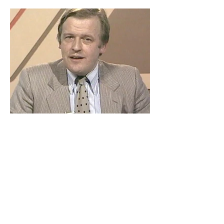
False Pretences