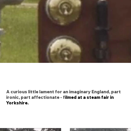
A curious little lament for an imaginary England, part
ironic, part affectionate - f
ilmed at a steam fair in
Yorkshire.