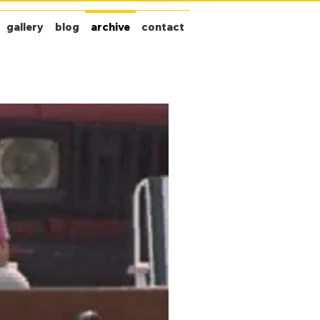
gallery
blog
archive
contact