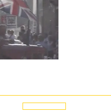
CONTACT