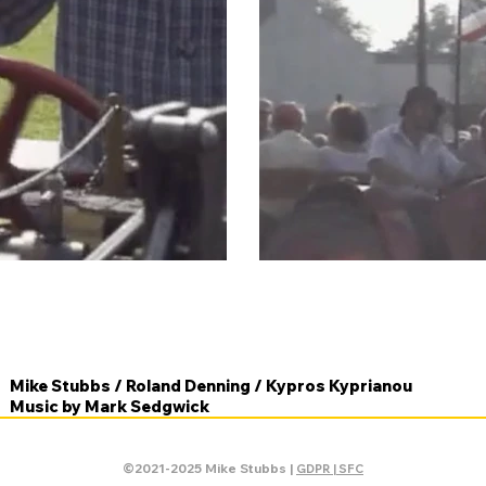
Mike Stubbs / Roland Denning / Kypros Kyprianou
Music by Mark Sedgwick
©2021-2025 Mike Stubbs |
GDPR | SFC