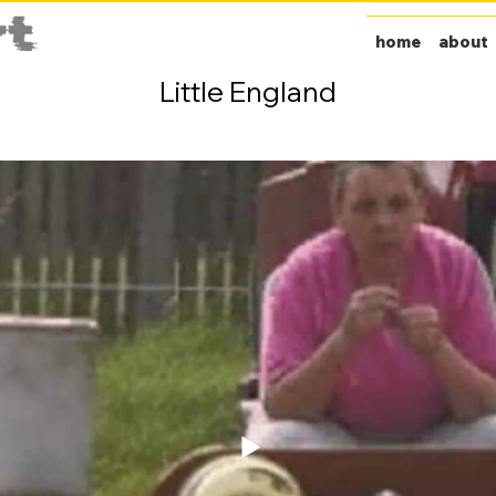
home
about
Little England