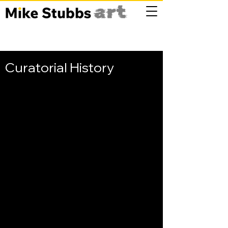
Curatorial History