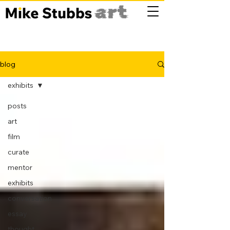
blog
exhibits
posts
art
film
curate
mentor
exhibits
conversation
essay
thought