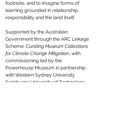
footnote, and to imagine forms of 
learning grounded in relationship, 
responsibility and the land itself.
Supported by the Australian 
Government through the ARC Linkage 
Scheme: 
Curating Museum Collections 
for Climate Change Mitigation
, with 
commissioning led by the 
Powerhouse Museum in partnership 
with Western Sydney University, 
Swinburne University of Technology 
and Nieuwe Instituut, Rotterdam. 
Produced by Metamedia for 
Powerhouse.
Tags:
MachineLearning
film