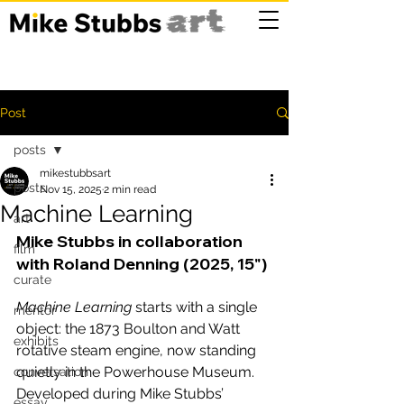
Post
posts
mikestubbsart
posts
Nov 15, 2025
2 min read
Machine Learning
art
Mike Stubbs in collaboration 
film
with Roland Denning (2025, 15")
curate
Machine Learning
 starts with a single 
mentor
object: the 1873 Boulton and Watt 
exhibits
rotative steam engine, now standing 
quietly in the Powerhouse Museum. 
conversation
Developed during Mike Stubbs’ 
essay