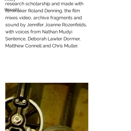
research scholarship and made with 
thought
filmmaker Roland Denning, the film 
mixes video, archive fragments and 
sound by Jennifer Joanne Rozenfelds, 
with voices from Nathan Mudyi 
Sentence, Deborah Lawler Dormer, 
Matthew Connell and Chris Muller.