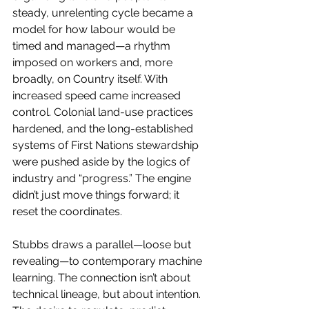
steady, unrelenting cycle became a 
model for how labour would be 
timed and managed—a rhythm 
imposed on workers and, more 
broadly, on Country itself. With 
increased speed came increased 
control. Colonial land-use practices 
hardened, and the long-established 
systems of First Nations stewardship 
were pushed aside by the logics of 
industry and “progress.” The engine 
didn’t just move things forward; it 
reset the coordinates.
Stubbs draws a parallel—loose but 
revealing—to contemporary machine 
learning. The connection isn’t about 
technical lineage, but about intention. 