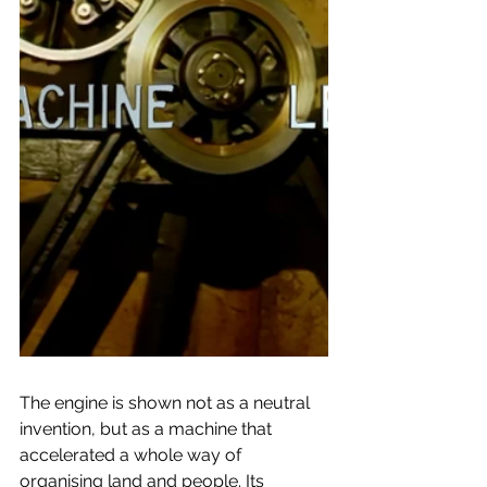
The engine is shown not as a neutral 
invention, but as a machine that 
accelerated a whole way of 
organising land and people. Its 