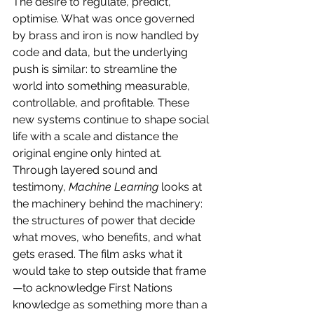
The desire to regulate, predict, 
optimise. What was once governed 
by brass and iron is now handled by 
code and data, but the underlying 
push is similar: to streamline the 
world into something measurable, 
controllable, and profitable. These 
new systems continue to shape social 
life with a scale and distance the 
original engine only hinted at.
Through layered sound and 
testimony, 
Machine Learning
 looks at 
the machinery behind the machinery: 
the structures of power that decide 
what moves, who benefits, and what 
gets erased. The film asks what it 
would take to step outside that frame
—to acknowledge First Nations 
knowledge as something more than a 