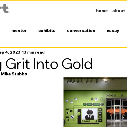
home
about
mentor
exhibits
conversation
essay
ep 4, 2023
13 min read
 Grit Into Gold
y Mike Stubbs