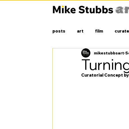
posts
art
film
curate
mikestubbsart
S
Turning
Curatorial Concept b