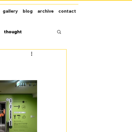
gallery
blog
archive
contact
thought